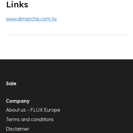
Links
www.dimanche.com.tw
Sale
Company
About us - FLUX Europe
Terms and conditions
Disclaimer