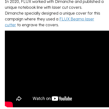
In 2020, FLUX worked with Dimanche and published a
unique notebook line with laser cut covers.
Dimanche specially designed a unique cover for this
campaign where they used a
FLUX Beamo laser
cutter
to engrave the covers.