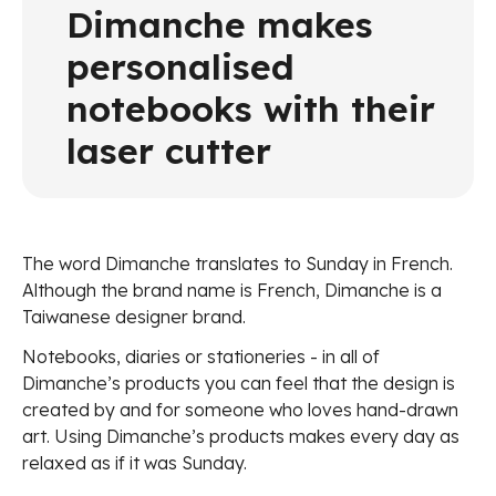
Dimanche makes
personalised
notebooks with their
laser cutter
The word Dimanche translates to Sunday in French.
Although the brand name is French, Dimanche is a
Taiwanese designer brand.
Notebooks, diaries or stationeries - in all of
Dimanche’s products you can feel that the design is
created by and for someone who loves hand-drawn
art. Using Dimanche’s products makes every day as
relaxed as if it was Sunday.