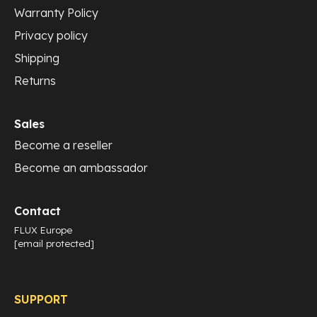
Warranty Policy
Privacy policy
Shipping
Returns
Sales
Become a reseller
Become an ambassador
Contact
FLUX Europe
[email protected]
SUPPORT