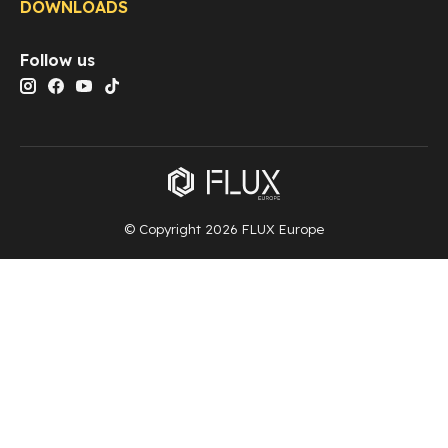
DOWNLOADS
Follow us
© Copyright 2026 FLUX Europe