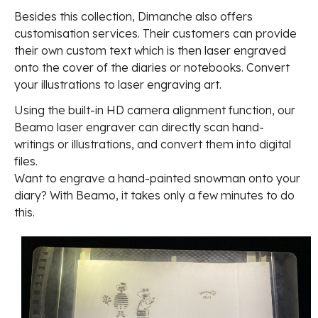
Besides this collection, Dimanche also offers
customisation services. Their customers can provide
their own custom text which is then laser engraved
onto the cover of the diaries or notebooks. Convert
your illustrations to laser engraving art.
Using the built-in HD camera alignment function, our
Beamo laser engraver can directly scan hand-
writings or illustrations, and convert them into digital
files.
Want to engrave a hand-painted snowman onto your
diary? With Beamo, it takes only a few minutes to do
this.