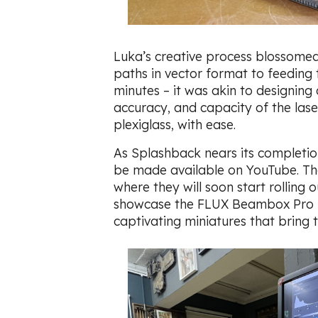
Luka’s creative process blossomed
paths in vector format to feeding t
minutes – it was akin to designin
accuracy, and capacity of the las
plexiglass, with ease.
As Splashback nears its completion,
be made available on YouTube. They
where they will soon start rolling
showcase the FLUX Beambox Pro lase
captivating miniatures that bring t