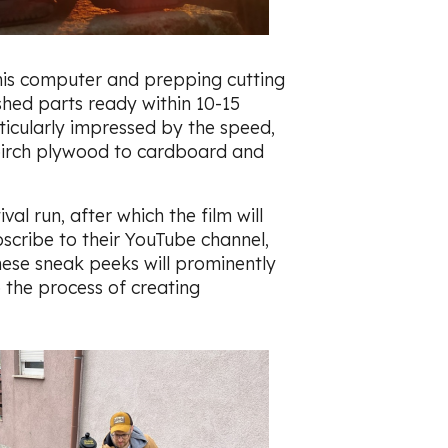
his computer and prepping cutting
ished parts ready within 10-15
ticularly impressed by the speed,
 birch plywood to cardboard and
al run, after which the film will
scribe to their YouTube channel,
hese sneak peeks will prominently
 the process of creating