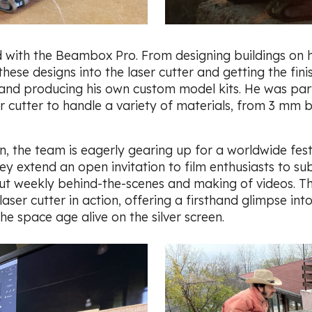
 with the Beambox Pro. From designing buildings on 
hese designs into the laser cutter and getting the fin
g and producing his own custom model kits. He was par
er cutter to handle a variety of materials, from 3 mm
 the team is eagerly gearing up for a worldwide festiv
 extend an open invitation to film enthusiasts to sub
 out weekly behind-the-scenes and making of videos. T
r cutter in action, offering a firsthand glimpse into
he space age alive on the silver screen.