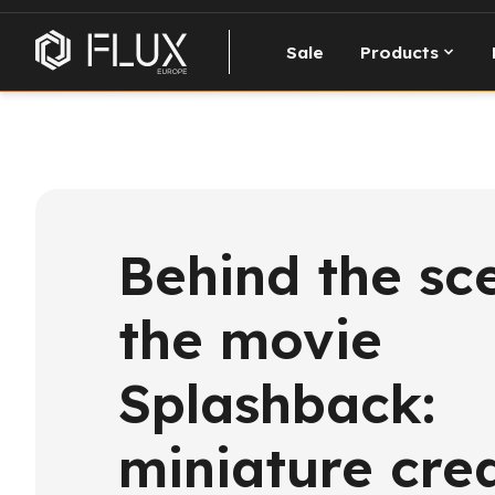
Sale
Products
Behind the sc
the movie
Splashback:
miniature cre