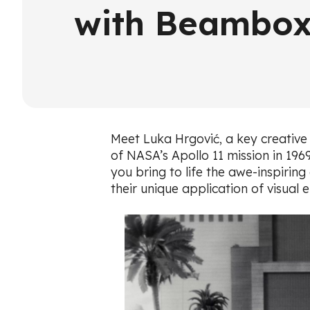
with Beambox
Meet Luka Hrgović, a key creative 
of NASA’s Apollo 11 mission in 196
you bring to life the awe-inspirin
their unique application of visual 