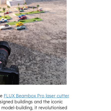
he
FLUX Beambox Pro laser cutter
.
signed buildings and the iconic
 model-building, it revolutionised