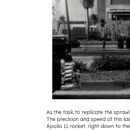
As the task to replicate the sprawl
The precision and speed of this las
Apollo 11 rocket, right down to the