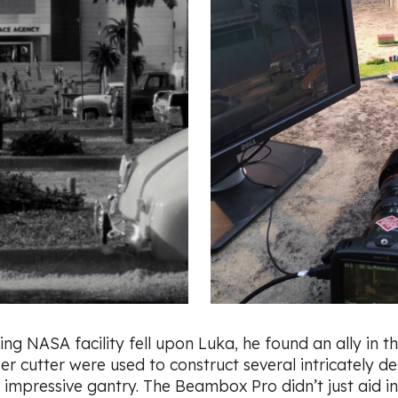
ing NASA facility fell upon Luka, he found an ally in t
er cutter were used to construct several intricately de
 impressive gantry. The Beambox Pro didn’t just aid in