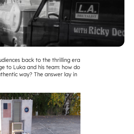
diences back to the thrilling era
enge to Luka and his team: how do
uthentic way? The answer lay in