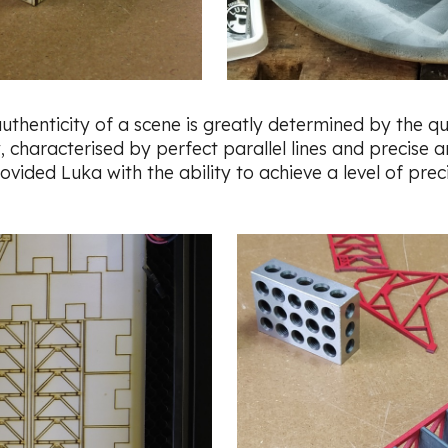
 authenticity of a scene is greatly determined by the q
 characterised by perfect parallel lines and precise an
ided Luka with the ability to achieve a level of preci