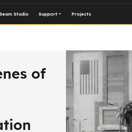
Beam Studio
Support
Projects
enes of
ation