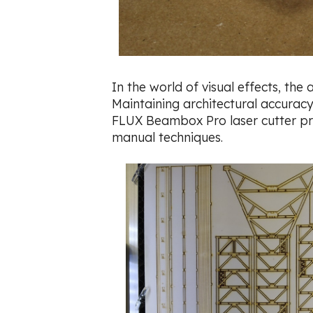
In the world of visual effects, the
Maintaining architectural accuracy,
FLUX Beambox Pro laser cutter prov
manual techniques.