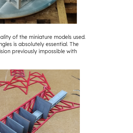
uality of the miniature models used.
gles is absolutely essential. The
sion previously impossible with