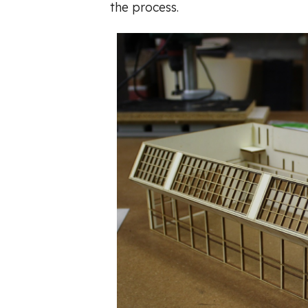
the process.