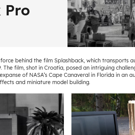
 Pro
force behind the film Splashback, which transports au
9. The film, shot in Croatia, posed an intriguing chall
g expanse of NASA’s Cape Canaveral in Florida in an a
effects and miniature model building.