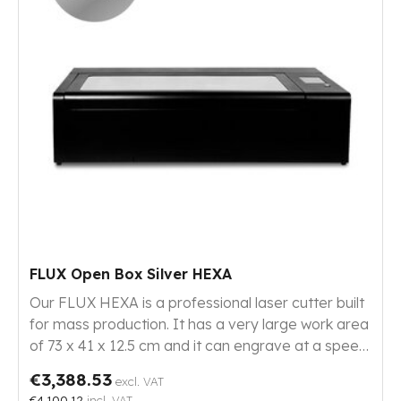
FLUX Open Box Silver HEXA
Our FLUX HEXA is a professional laser cutter built
for mass production. It has a very large work area
of 73 x 41 x 12.5 cm and it can engrave at a speed
of 900 mm/s with its 60 W CO₂ laser. This HEXA
€3,388.53
excl. VAT
has moderate signs of use.
€4,100.12
incl. VAT