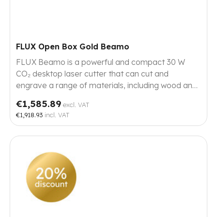
FLUX Open Box Gold Beamo
FLUX Beamo is a powerful and compact 30 W
CO₂ desktop laser cutter that can cut and
engrave a range of materials, including wood and
metals. This Beamo has few to no signs of use.
€1,585.89
excl. VAT
€1,918.93
incl. VAT