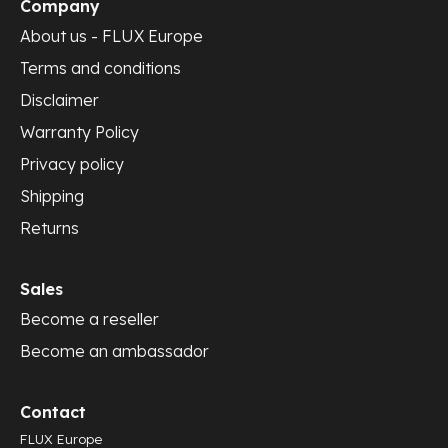
Company
About us - FLUX Europe
Terms and conditions
Disclaimer
Warranty Policy
Privacy policy
Shipping
Returns
Sales
Become a reseller
Become an ambassador
Contact
FLUX Europe