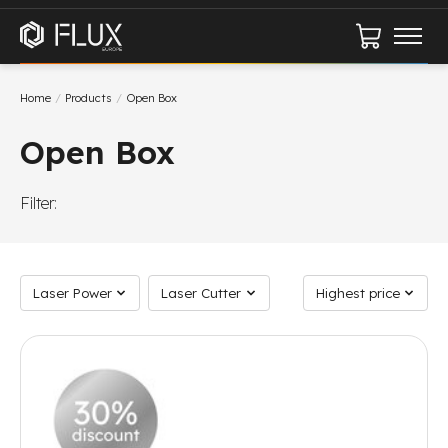
Cart
Home
/
Products
/
Open Box
Open Box
Filter:
Laser Power
Laser Cutter
Sort by
Laser Power
Laser Cutter
Highest price