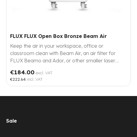
FLUX FLUX Open Box Bronze Beam Air
Keep the air in your workspace, office or
classroom clean with Beam Air, an air filter for
FLUX Beamo and Ador, or other smaller laser
cutters.
€184.00
excl. VAT
€222.64
incl. VAT
Sale