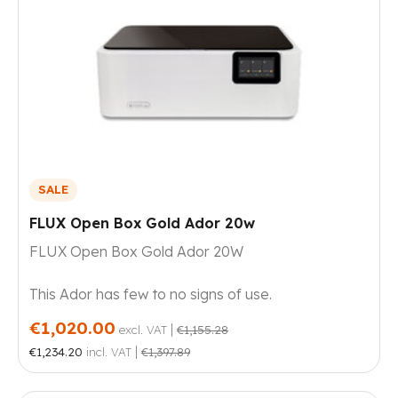
SALE
FLUX Open Box Gold Ador 20w
FLUX Open Box Gold Ador 20W
This Ador has few to no signs of use.
€1,020.00
|
excl. VAT
€1,155.28
|
€1,234.20
incl. VAT
€1,397.89