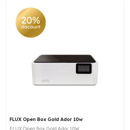
FLUX Open Box Gold Ador 10w
FLUX Open Box Gold Ador 10W