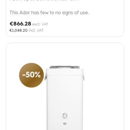
This Ador has few to no signs of use.
€866.28
excl. VAT
€1,048.20
incl. VAT