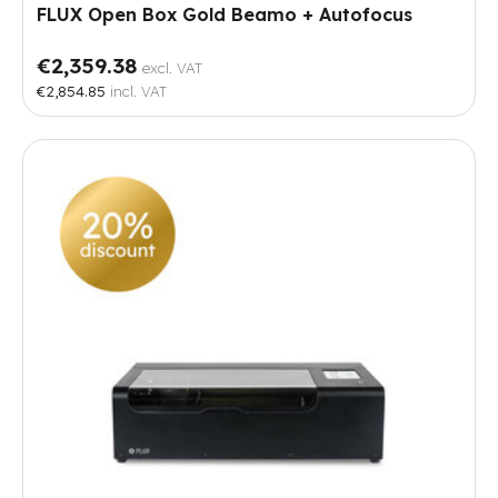
FLUX Open Box Gold Beamo + Autofocus
€2,359.38
excl. VAT
€2,854.85
incl. VAT