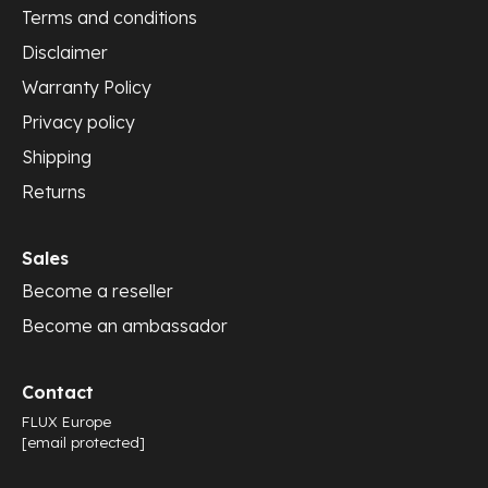
Terms and conditions
Disclaimer
Warranty Policy
Privacy policy
Shipping
Returns
Sales
Become a reseller
Become an ambassador
Contact
FLUX Europe
[email protected]