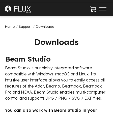
Cart
Home
/
Support
/
Downloads
Downloads
Beam Studio
Beam Studio is our highly integrated software
compatible with Windows, macOS and Linux. Its
intuitive user interface allows you to easily access all
features of the
Ador
,
Beamo
,
Beambox
,
Beambox
Pro
and
HEXA
. Beam Studio enables multi-computer
control and supports JPG / PNG / SVG / DXF files.
You can also work with Beam Studio
in your