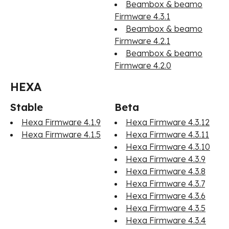
Beambox & beamo
Firmware 4.3.1
Beambox & beamo
Firmware 4.2.1
Beambox & beamo
Firmware 4.2.0
HEXA
Stable
Beta
Hexa Firmware 4.1.9
Hexa Firmware 4.3.12
Hexa Firmware 4.1.5
Hexa Firmware 4.3.11
Hexa Firmware 4.3.10
Hexa Firmware 4.3.9
Hexa Firmware 4.3.8
Hexa Firmware 4.3.7
Hexa Firmware 4.3.6
Hexa Firmware 4.3.5
Hexa Firmware 4.3.4