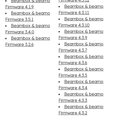
Firmware 4.3.12
Beambox & beamo
Beambox & beamo
Firmware 4.1.9
Firmware 4.3.11
Beambox & beamo
Beambox & beamo
Firmware 3.5.1
Firmware 4.3.10
Beambox & beamo
Beambox & beamo
Firmware 3.4.0
Firmware 4.3.9
Beambox & beamo
Beambox & beamo
Firmware 3.2.6
Firmware 4.3.7
Beambox & beamo
Firmware 4.3.6
Beambox & beamo
Firmware 4.3.5
Beambox & beamo
Firmware 4.3.4
Beambox & beamo
Firmware 4.3.3
Beambox & beamo
Firmware 4.3.2