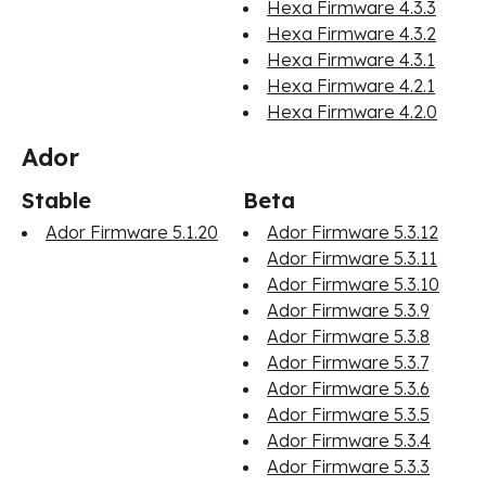
Hexa Firmware 4.3.3
Hexa Firmware 4.3.2
Hexa Firmware 4.3.1
Hexa Firmware 4.2.1
Hexa Firmware 4.2.0
Ador
Stable
Beta
Ador Firmware 5.1.20
Ador Firmware 5.3.12
Ador Firmware 5.3.11
Ador Firmware 5.3.10
Ador Firmware 5.3.9
Ador Firmware 5.3.8
Ador Firmware 5.3.7
Ador Firmware 5.3.6
Ador Firmware 5.3.5
Ador Firmware 5.3.4
Ador Firmware 5.3.3