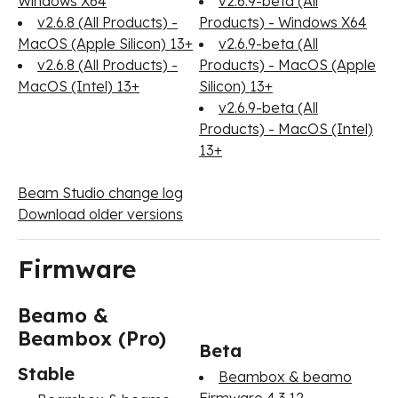
Windows X64
v2.6.9-beta (All
v2.6.8 (All Products) -
Products) - Windows X64
MacOS (Apple Silicon) 13+
v2.6.9-beta (All
v2.6.8 (All Products) -
Products) - MacOS (Apple
MacOS (Intel) 13+
Silicon) 13+
v2.6.9-beta (All
Products) - MacOS (Intel)
13+
Beam Studio change log
Download older versions
Firmware
Beamo &
Beambox (Pro)
Beta
Stable
Beambox & beamo