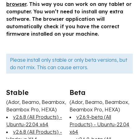
browser
. This way you can work on any tablet or
computer. You won’t need to install any extra
software. The browser application will
automatically check if you have the correct
firmware installed on your machine.
Please install only stable or only beta versions, but
do not mix. This can cause errors.
Stable
Beta
(Ador, Beamo, Beambox,
(Ador, Beamo, Beambox,
Beambox Pro, HEXA)
Beambox Pro, HEXA)
v2.6.8 (All Products) -
v2.6.9-beta (All
Ubuntu-22.04 x64
Products) - Ubuntu-22.04
v2.6.8 (All Products) -
x64