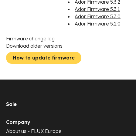
Ador Firmware 5.3.2
Ador Firmware 5.3.1
Ador Firmware 5.3.0
Ador Firmware 5.2.0
Firmware change log
Download older versions
How to update firmware
Sale
Company
About us - FLUX Europe