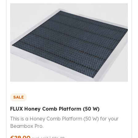
SALE
FLUX Honey Comb Platform (50 W)
This is a Honey Comb Platform (50 W) for your
Beambox Pro.
€29.00
|