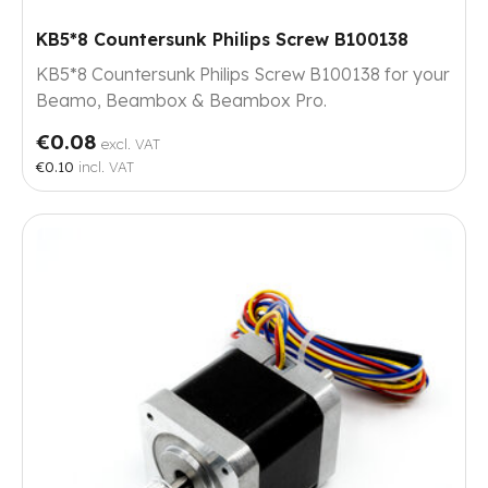
KB5*8 Countersunk Philips Screw B100138
KB5*8 Countersunk Philips Screw B100138 for your
Beamo, Beambox & Beambox Pro.
€0.08
excl. VAT
€0.10
incl. VAT