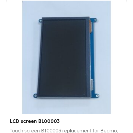
LCD screen B100003
Touch screen B100003 replacement for Beamo,