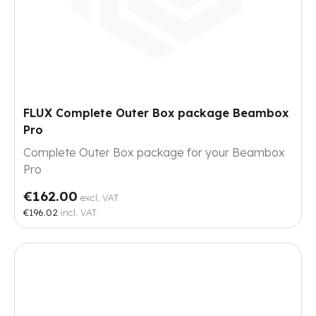
FLUX Complete Outer Box package Beambox
Pro
Complete Outer Box package for your Beambox
Pro
€162.00
excl. VAT
€196.02
incl. VAT