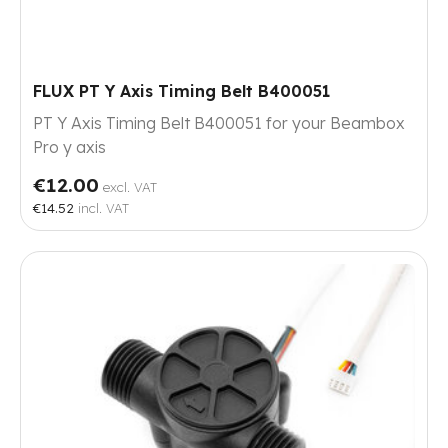
FLUX PT Y Axis Timing Belt B400051
PT Y Axis Timing Belt B400051 for your Beambox
Pro y axis
€12.00
excl. VAT
€14.52
incl. VAT