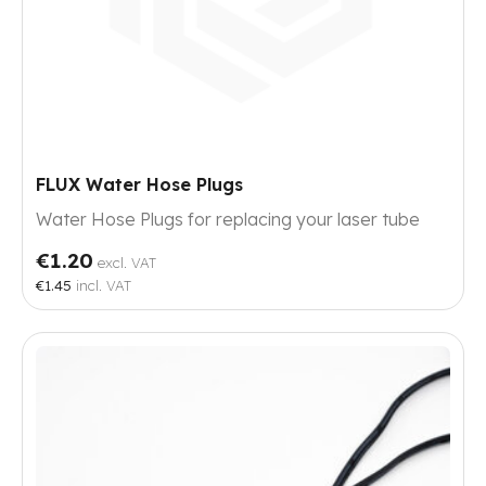
FLUX Water Hose Plugs
Water Hose Plugs for replacing your laser tube
€1.20
excl. VAT
€1.45
incl. VAT