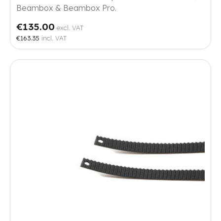
Beambox & Beambox Pro.
€135.00
excl. VAT
€163.35
incl. VAT