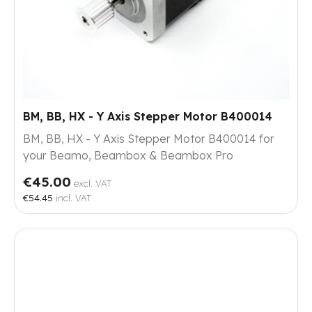
BM, BB, HX - Y Axis Stepper Motor B400014
BM, BB, HX - Y Axis Stepper Motor B400014 for
your Beamo, Beambox & Beambox Pro
€45.00
excl. VAT
€54.45
incl. VAT