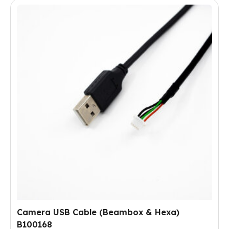
Camera USB Cable (Beambox & Hexa)
B100168