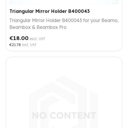
Triangular Mirror Holder B400043
Triangular Mirror Holder B400043 for your Beamo,
Beambox & Beambox Pro
€18.00
excl. VAT
€21.78
incl. VAT