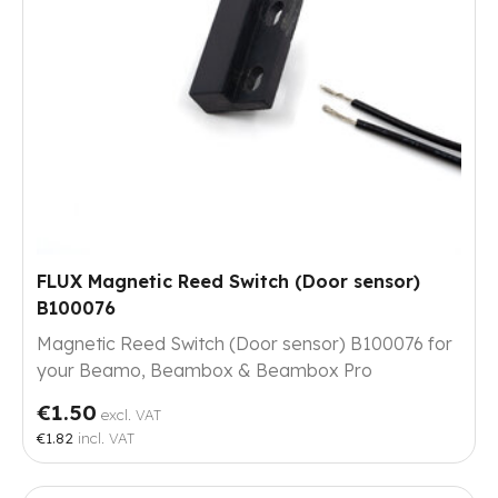
FLUX Magnetic Reed Switch (Door sensor)
B100076
Magnetic Reed Switch (Door sensor) B100076 for
your Beamo, Beambox & Beambox Pro
€1.50
excl. VAT
€1.82
incl. VAT