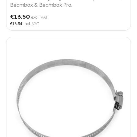
Beambox & Beambox Pro.
€13.50
excl. VAT
€16.34
incl. VAT