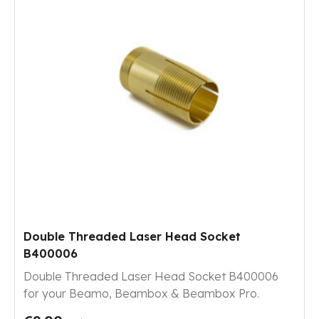
Double Threaded Laser Head Socket
B400006
Double Threaded Laser Head Socket B400006
for your Beamo, Beambox & Beambox Pro.