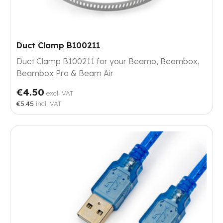
Duct Clamp B100211
Duct Clamp B100211 for your Beamo, Beambox,
Beambox Pro & Beam Air
€4.50
excl. VAT
€5.45
incl. VAT