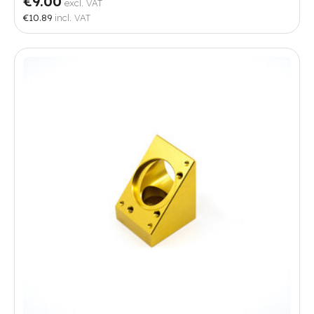
€9.00
excl. VAT
€10.89
incl. VAT