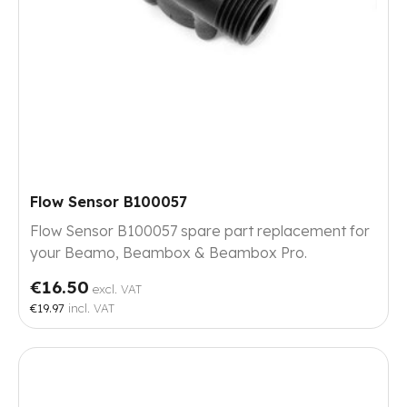
Flow Sensor B100057
Flow Sensor B100057 spare part replacement for
your Beamo, Beambox & Beambox Pro.
€16.50
excl. VAT
€19.97
incl. VAT