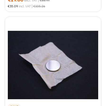
excl. VAT
€86.99
|
€35.09
incl. VAT
€105.26