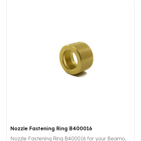
Nozzle Fastening Ring B400016
Nozzle Fastening Ring B400016 for your Beamo,