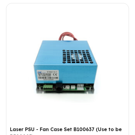
Laser PSU - Fan Case Set B100637 (Use to be