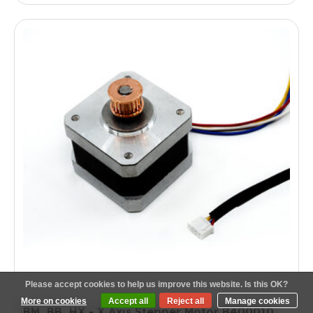
Please accept cookies to help us improve this website. Is this OK?
More on cookies
Accept all
Reject all
Manage cookies
BM, BB, HX - X Axis Stepper Motor B400010