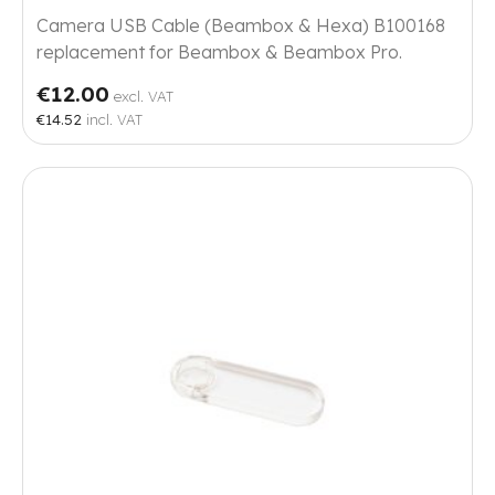
Camera USB Cable (Beambox & Hexa) B100168
replacement for Beambox & Beambox Pro.
€12.00
excl. VAT
€14.52
incl. VAT