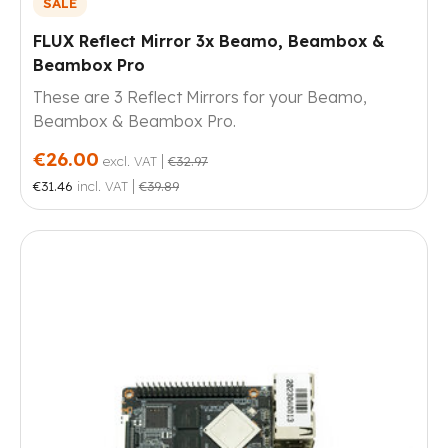
SALE
FLUX Reflect Mirror 3x Beamo, Beambox &
Beambox Pro
These are 3 Reflect Mirrors for your Beamo,
Beambox & Beambox Pro.
€26.00
|
excl. VAT
€32.97
|
€31.46
incl. VAT
€39.89