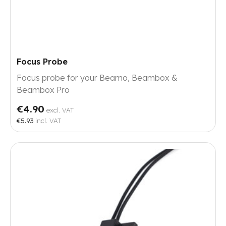
Focus Probe
Focus probe for your Beamo, Beambox &
Beambox Pro
€4.90
excl. VAT
€5.93
incl. VAT