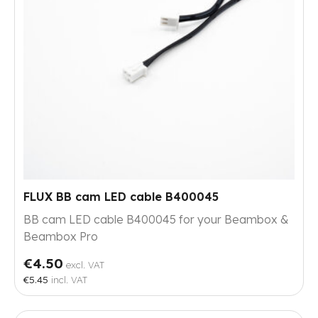
FLUX BB cam LED cable B400045
BB cam LED cable B400045 for your Beambox &
Beambox Pro
€4.50
excl. VAT
€5.45
incl. VAT