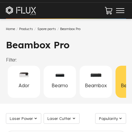
Cart
Home
/
Products
/
Spare parts
/
Beambox Pro
Beambox Pro
Filter:
Ador
Beamo
Beambox
Bea
P
Laser Power
Laser Cutter
Sort by
Laser Power
Laser Cutter
Popularity