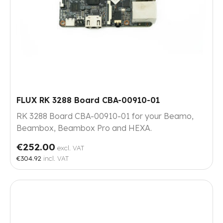
FLUX RK 3288 Board CBA-00910-01
RK 3288 Board CBA-00910-01 for your Beamo,
Beambox, Beambox Pro and HEXA.
€252.00
excl. VAT
€304.92
incl. VAT