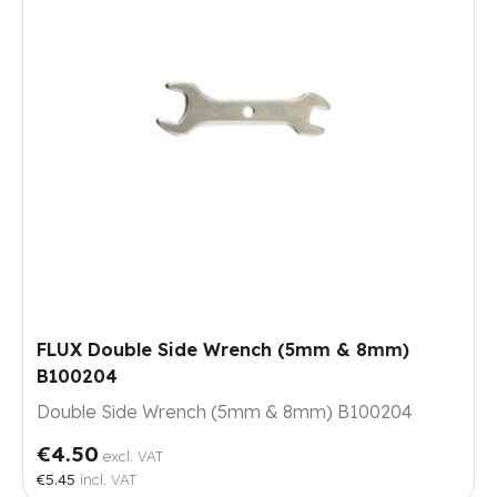
FLUX Double Side Wrench (5mm & 8mm)
B100204
Double Side Wrench (5mm & 8mm) B100204
€4.50
excl. VAT
€5.45
incl. VAT