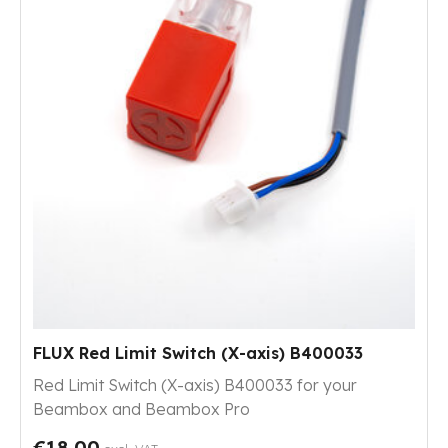
FLUX Red Limit Switch (X-axis) B400033
Red Limit Switch (X-axis) B400033 for your
Beambox and Beambox Pro
€18.00