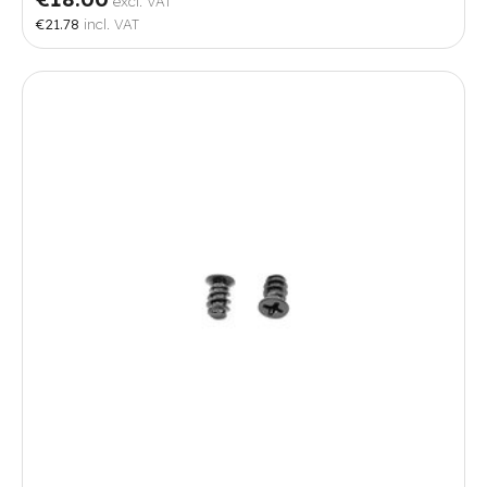
excl. VAT
€21.78
incl. VAT