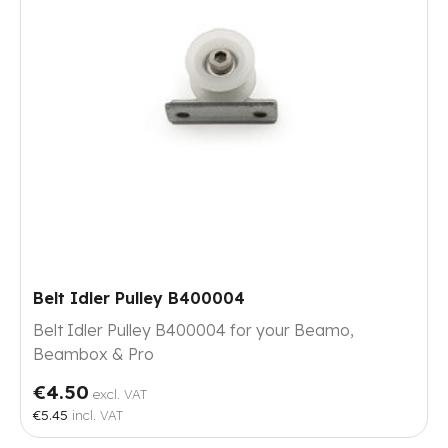
Belt Idler Pulley B400004
Belt Idler Pulley B400004 for your Beamo,
Beambox & Pro
€4.50
excl. VAT
€5.45
incl. VAT