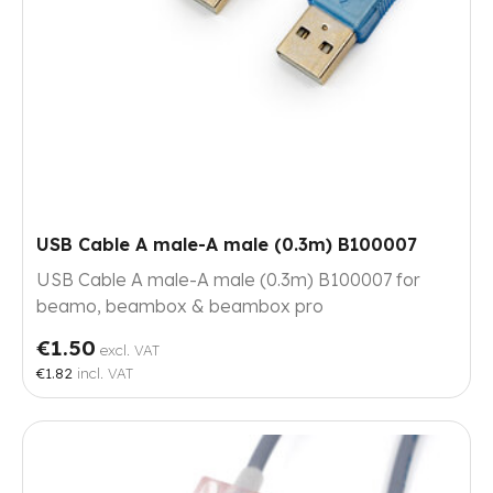
USB Cable A male-A male (0.3m) B100007
USB Cable A male-A male (0.3m) B100007 for
beamo, beambox & beambox pro
€1.50
excl. VAT
€1.82
incl. VAT