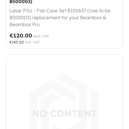
B500003)
Laser PSU - Fan Case Set B100637 (Use to be
B500003) replacement for your Beambox &
Beambox Pro
€120.00
excl. VAT
€145.20
incl. VAT