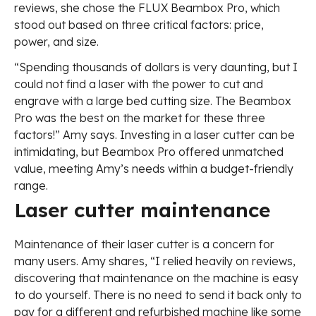
reviews, she chose the FLUX Beambox Pro, which
stood out based on three critical factors: price,
power, and size.
“Spending thousands of dollars is very daunting, but I
could not find a laser with the power to cut and
engrave with a large bed cutting size. The Beambox
Pro was the best on the market for these three
factors!” Amy says. Investing in a laser cutter can be
intimidating, but Beambox Pro offered unmatched
value, meeting Amy’s needs within a budget-friendly
range.
Laser cutter maintenance
Maintenance of their laser cutter is a concern for
many users. Amy shares, “I relied heavily on reviews,
discovering that maintenance on the machine is easy
to do yourself. There is no need to send it back only to
pay for a different and refurbished machine like some