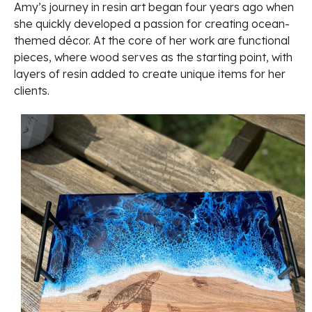
Amy’s journey in resin art began four years ago when
she quickly developed a passion for creating ocean-
themed décor. At the core of her work are functional
pieces, where wood serves as the starting point, with
layers of resin added to create unique items for her
clients.