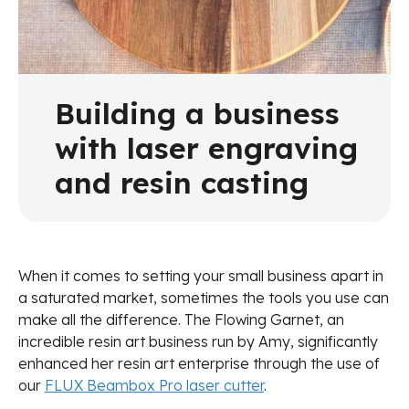
Building a business
with laser engraving
and resin casting
When it comes to setting your small business apart in
a saturated market, sometimes the tools you use can
make all the difference. The Flowing Garnet, an
incredible resin art business run by Amy, significantly
enhanced her resin art enterprise through the use of
our
FLUX Beambox Pro laser cutter
.