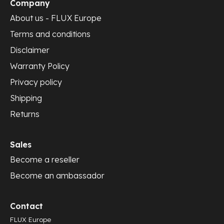
Company
About us - FLUX Europe
Terms and conditions
Disclaimer
Warranty Policy
Privacy policy
Shipping
Returns
Sales
Become a reseller
Become an ambassador
Contact
FLUX Europe