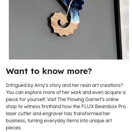
Want to know more?
Intrigued by Amy’s story and her resin art creations?
You can explore more of her work and even acquire a
piece for yourself. Visit The Flowing Garnet’s online
shop to witness firsthand how the FLUX Beambox Pro
laser cutter and engraver has transformed her
business, turning everyday items into unique art
pieces.