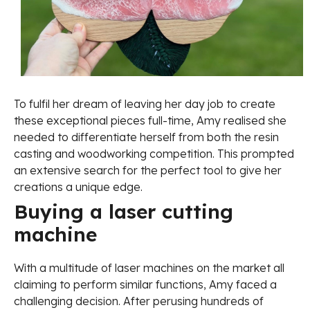
To fulfil her dream of leaving her day job to create
these exceptional pieces full-time, Amy realised she
needed to differentiate herself from both the resin
casting and woodworking competition. This prompted
an extensive search for the perfect tool to give her
creations a unique edge.
Buying a laser cutting
machine
With a multitude of laser machines on the market all
claiming to perform similar functions, Amy faced a
challenging decision. After perusing hundreds of