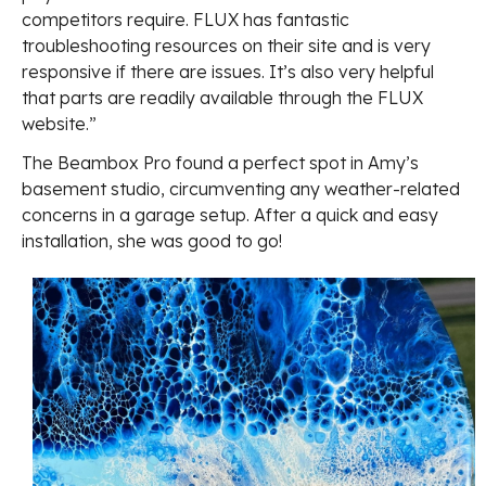
competitors require. FLUX has fantastic
troubleshooting resources on their site and is very
responsive if there are issues. It’s also very helpful
that parts are readily available through the FLUX
website.”
The Beambox Pro found a perfect spot in Amy’s
basement studio, circumventing any weather-related
concerns in a garage setup. After a quick and easy
installation, she was good to go!