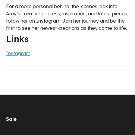
For a more personal behind-the-scenes look into
Amy’s creative process, inspiration, and latest pieces,
follow her on Instagram. Join her journey and be the
first to see her newest creations as they come to life.
Links
Instagram
Sale