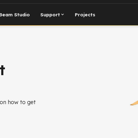
Beam Studio
Support
Projects
t
 on how to get