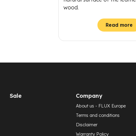
wood.
Read more
Sale
Company
About us - FLUX Europe
Terms and conditions
Disclaimer
Warranty Policy