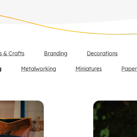
s & Crafts
Branding
Decorations
g
Metalworking
Miniatures
Paper
FLUX projects and examples