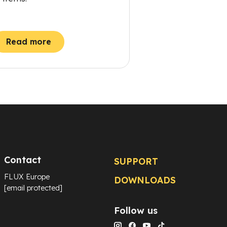
Read more
Contact
SUPPORT
FLUX Europe
DOWNLOADS
[email protected]
Follow us