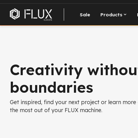
Sale
Products
Creativity withou
boundaries
Get inspired, find your next project or learn more
the most out of your FLUX machine.