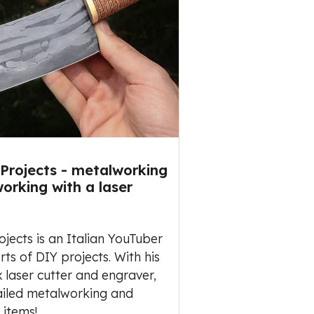
Projects - metalworking
orking with a laser
jects is an Italian YouTuber
rts of DIY projects. With his
aser cutter and engraver,
ailed metalworking and
 items!