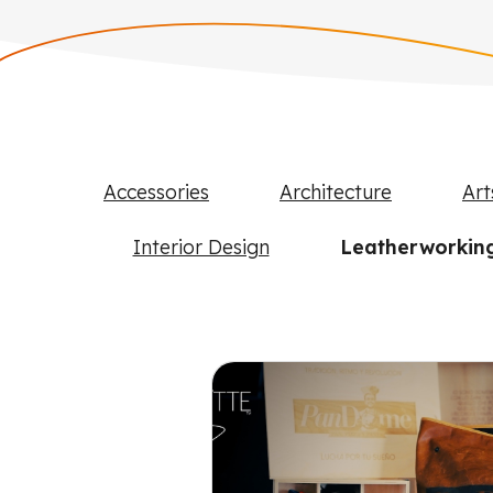
Accessories
Architecture
Art
Interior Design
Leatherworkin