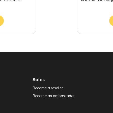
Sales
Become a reseller
Become an ambassador