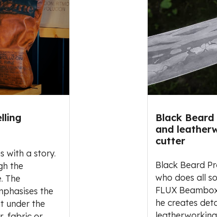
lling
Black Beard 
and leatherw
cutter
s with a story.
Black Beard Pro
gh the
who does all so
. The
FLUX Beambox l
mphasises the
he creates det
nt under the
leatherworking
r, fabric or