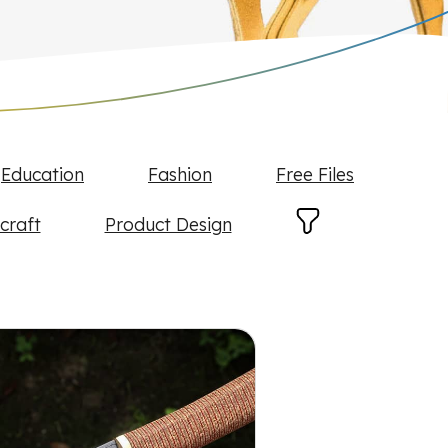
Education
Fashion
Free Files
craft
Product Design