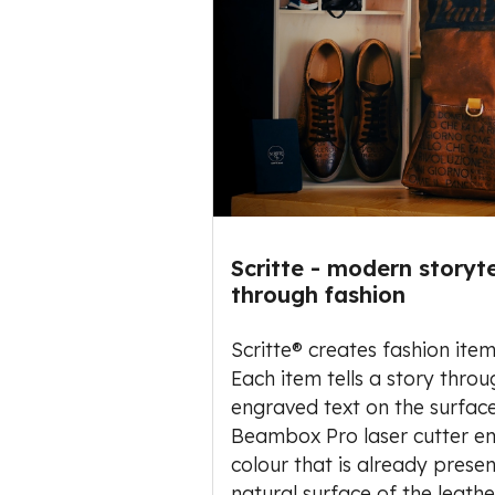
Scritte - modern storyte
through fashion
Scritte® creates fashion item
Each item tells a story throu
engraved text on the surface
Beambox Pro laser cutter e
colour that is already prese
natural surface of the leathe