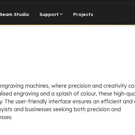
Beam Studio
Support
Projects
 engraving machines, where precision and creativity col
lised engraving and a splash of colour, these high-qual
. The user-friendly interface ensures an efficient and 
yists and businesses seeking both precision and
sses.