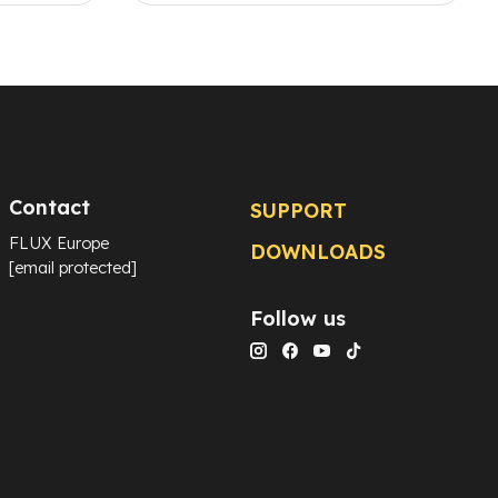
Contact
SUPPORT
FLUX Europe
DOWNLOADS
[email protected]
Follow us