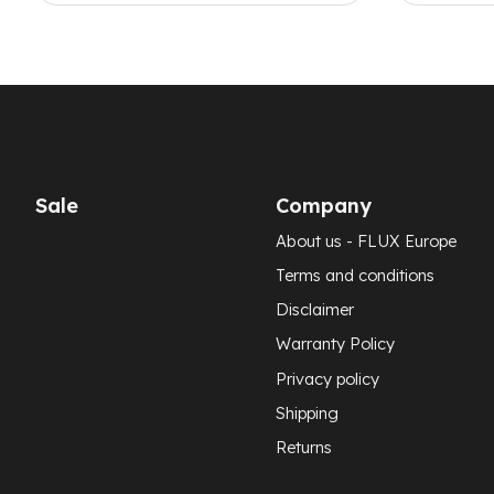
Sale
Company
About us - FLUX Europe
Terms and conditions
Disclaimer
Warranty Policy
Privacy policy
Shipping
Returns