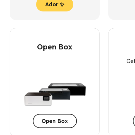
Ador ✨
Open Box
Get
Open Box