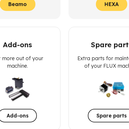
Beamo
HEXA
Add-ons
Spare part
 more out of your
Extra parts for main
machine.
of your FLUX mach
Add-ons
Spare parts