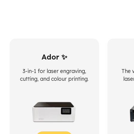
Ador ✨
3-in-1 for laser engraving,
The 
cutting, and colour printing.
lase