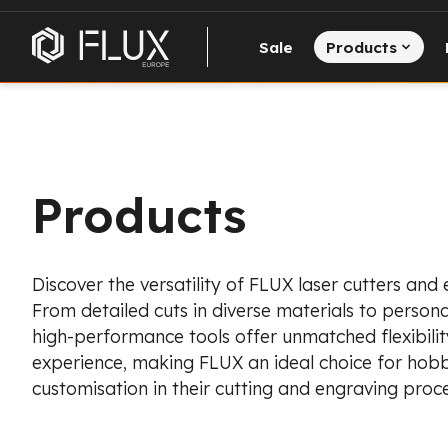
Sale
Products
Products
Discover the versatility of FLUX laser cutters and
From detailed cuts in diverse materials to persona
high-performance tools offer unmatched flexibility
experience, making FLUX an ideal choice for hobb
customisation in their cutting and engraving proce