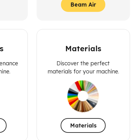
Beam Air
s
Materials
tenance
Discover the perfect
ine.
materials for your machine.
Materials