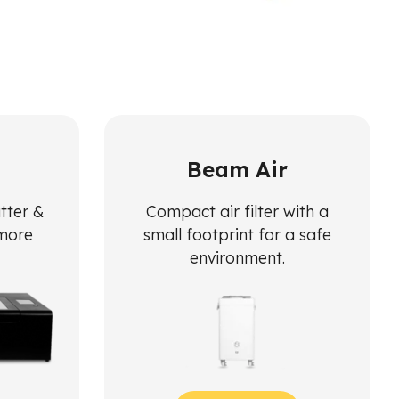
Beam Air
utter &
Compact air filter with a
 more
small footprint for a safe
environment.