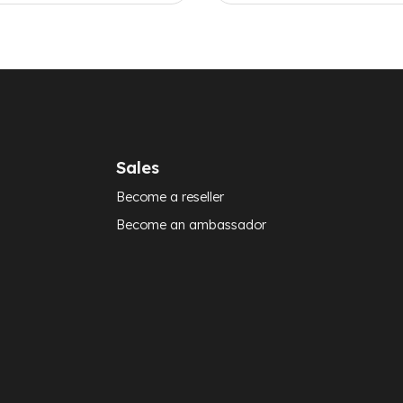
Sales
Become a reseller
Become an ambassador