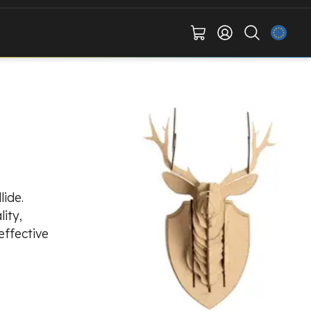
lide.
ity,
effective