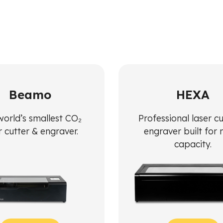
Beamo
HEXA
world’s smallest CO₂
Professional laser c
r cutter & engraver.
engraver built for
capacity.