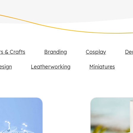
ts & Crafts
Branding
Cosplay
De
esign
Leatherworking
Miniatures
FLUX projects and examples