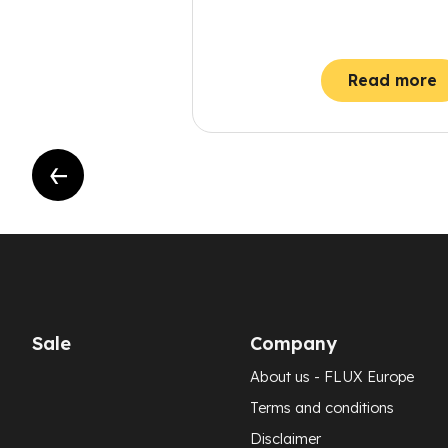
Read more
Sale
Company
About us - FLUX Europe
Terms and conditions
Disclaimer