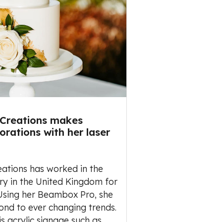
 Creations makes
rations with her laser
eations has worked in the
ry in the United Kingdom for
 Using her Beambox Pro, she
ond to ever changing trends.
is acrylic signage such as