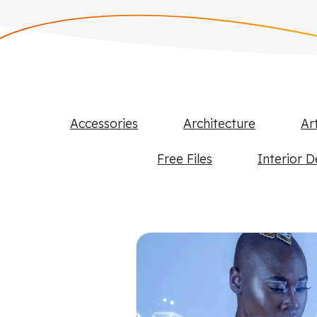
Accessories
Architecture
Ar
Free Files
Interior D