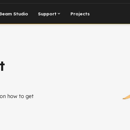
Beam Studio
Support
Projects
t
 on how to get