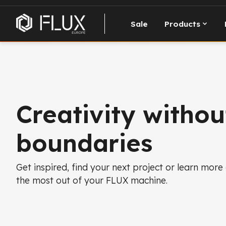
Sale
Products
Creativity withou
boundaries
Get inspired, find your next project or learn more
the most out of your FLUX machine.