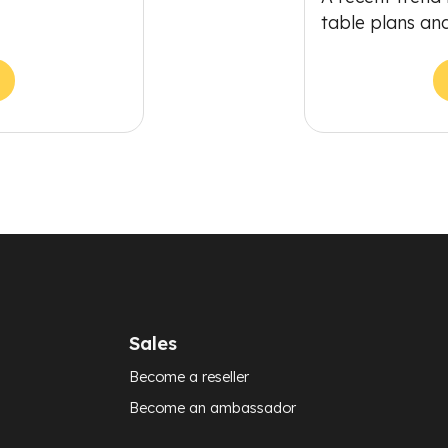
table plans an
Sales
Become a reseller
Become an ambassador