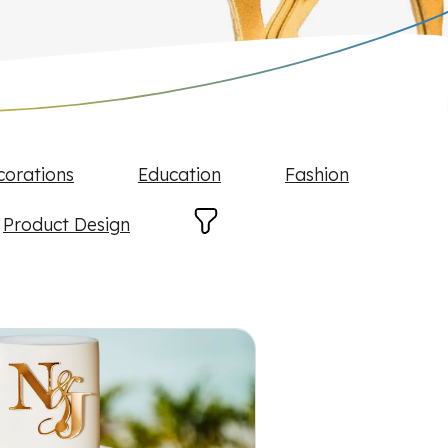
corations
Education
Fashion
Product Design