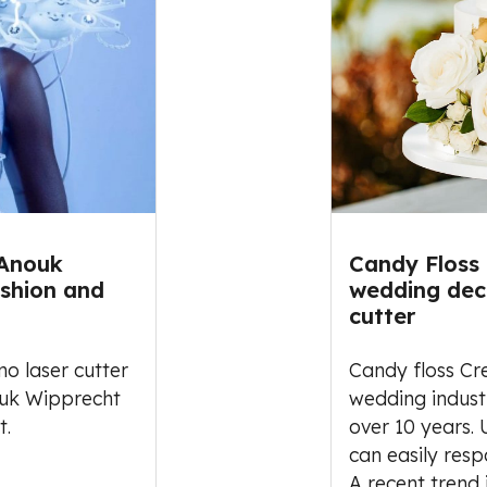
 Anouk
Candy Floss
ashion and
wedding deco
cutter
o laser cutter
Candy floss Cr
ouk Wipprecht
wedding indust
t.
over 10 years.
can easily resp
A recent trend 