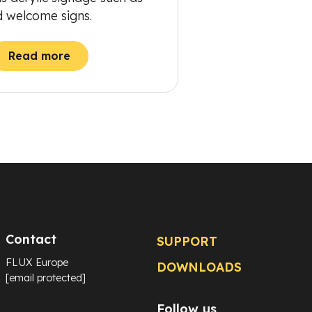
d welcome signs.
Read more
Contact
SUPPORT
FLUX Europe
DOWNLOADS
[email protected]
Follow us