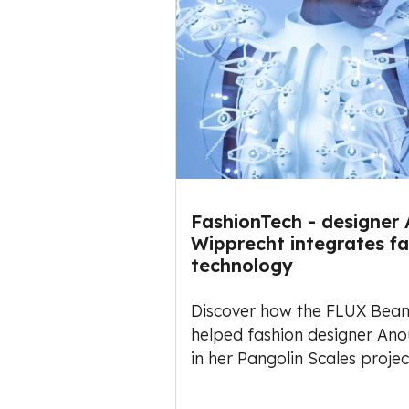
FashionTech - designer
Wipprecht integrates f
technology
Discover how the FLUX Beam
helped fashion designer An
in her Pangolin Scales projec