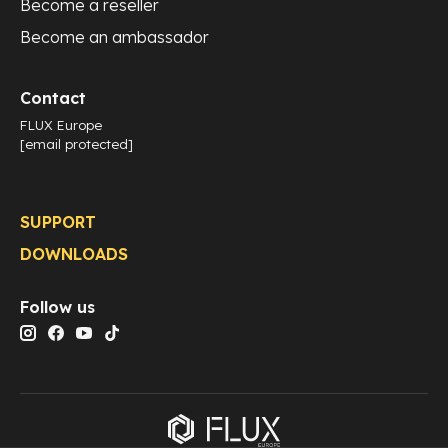
Become a reseller
Become an ambassador
Contact
FLUX Europe
[email protected]
SUPPORT
DOWNLOADS
Follow us