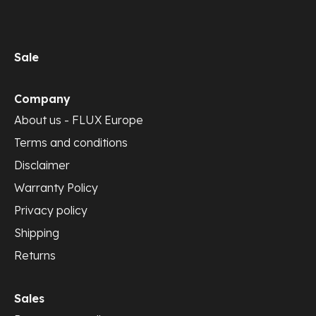
Sale
Company
About us - FLUX Europe
Terms and conditions
Disclaimer
Warranty Policy
Privacy policy
Shipping
Returns
Sales