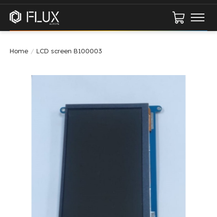
Cart
Home
/
LCD screen B100003
Product image slideshow Items