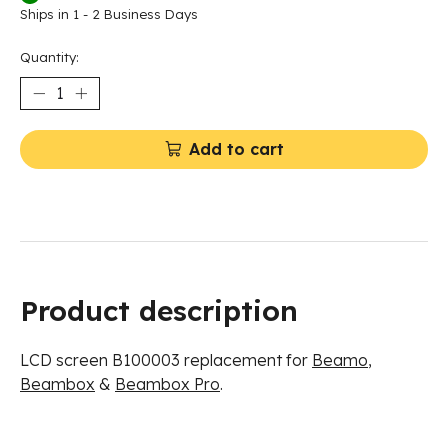
Ships in 1 - 2 Business Days
Quantity:
Add to cart
Product description
LCD screen
B100003 replacement for
Beamo
,
Beambox
&
Beambox Pro
.