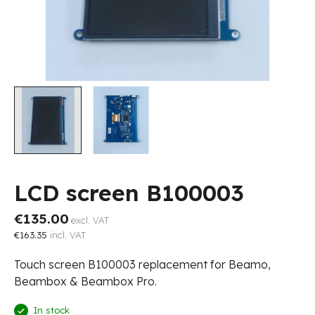
LCD screen B100003
€135.00
excl. VAT
€163.35
incl. VAT
Touch screen B100003 replacement for Beamo,
Beambox & Beambox Pro.
In stock