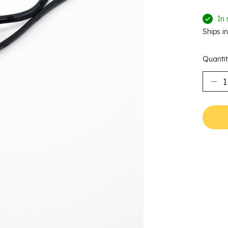
In 
Ships i
Quantit