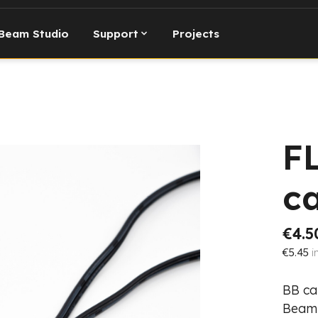
Beam Studio
Support
Projects
F
c
€4.5
€5.45
i
BB ca
Beam