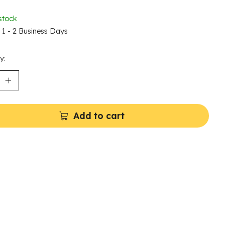
stock
n 1 - 2 Business Days
y:
Add to cart