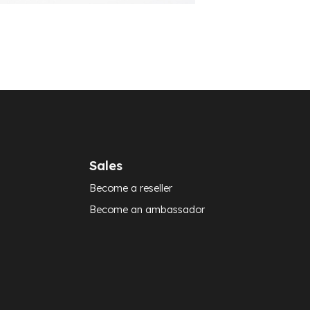
Sales
Become a reseller
Become an ambassador