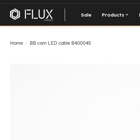
Sale
Products
Home
/
BB cam LED cable B400045
Product image slideshow Items