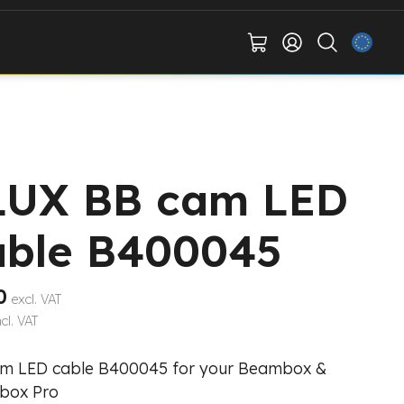
LUX BB cam LED
able B400045
0
excl. VAT
ncl. VAT
m LED cable B400045 for your Beambox &
box Pro