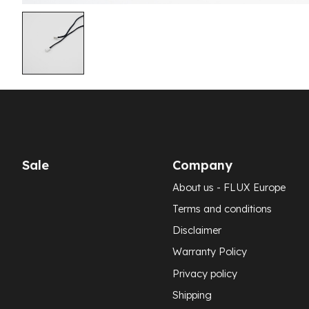
Sale
Company
About us - FLUX Europe
Terms and conditions
Disclaimer
Warranty Policy
Privacy policy
Shipping