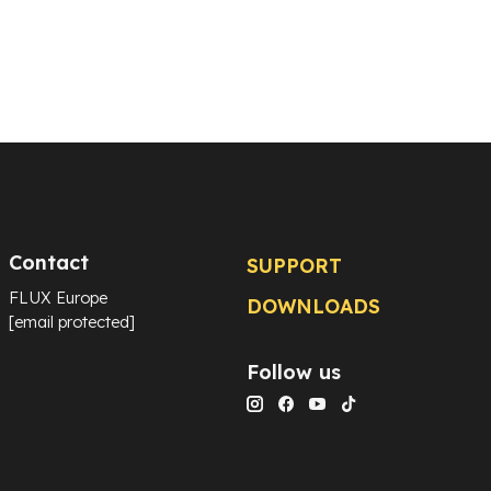
Contact
SUPPORT
FLUX Europe
DOWNLOADS
[email protected]
Follow us