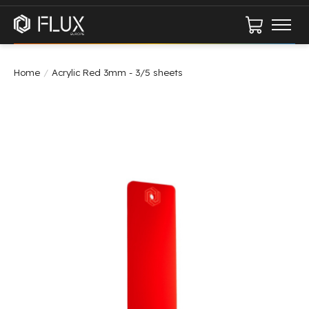
Cart
Home
/
Acrylic Red 3mm - 3/5 sheets
Product image slideshow Items