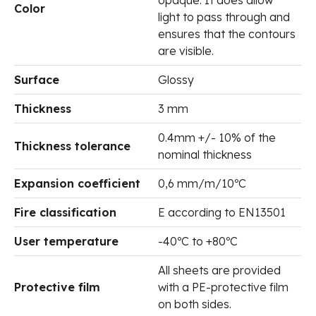
Color
light to pass through and
ensures that the contours
are visible.
Surface
Glossy
Thickness
3 mm
0.4mm +/- 10% of the
Thickness tolerance
nominal thickness
Expansion coefficient
0,6 mm/m/10ºC
Fire classification
E according to EN13501
User temperature
-40ºC to +80ºC
All sheets are provided
Protective film
with a PE-protective film
on both sides.