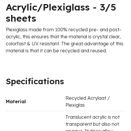
Acrylic/Plexiglass - 3/5
sheets
Plexiglass made from 100% recycled pre- and post-
acrylic, this ensures that the material is crystal clear,
colorfast & UV resistant. The great advantage of this
material is that it can be recycled and reused.
Specifications
Recycled Acrylaat /
Material
Plexiglas
Translucent acrylic is not
transparent but also not
opaque. It does allow