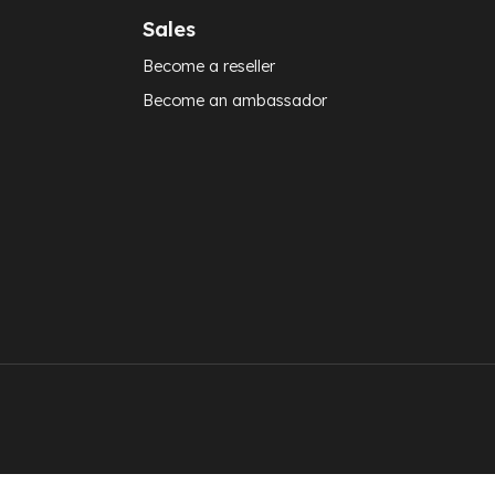
Sales
Become a reseller
Become an ambassador