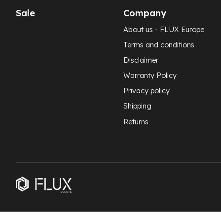
Sale
Company
About us - FLUX Europe
Terms and conditions
Disclaimer
Warranty Policy
Privacy policy
Shipping
Returns