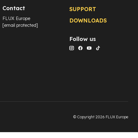
Contact
SUPPORT
FLUX Europe
DOWNLOADS
[email protected]
Follow us
© Copyright 2026 FLUX Europe