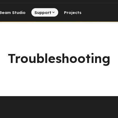
Beam Studio
Support
Projects
Troubleshooting