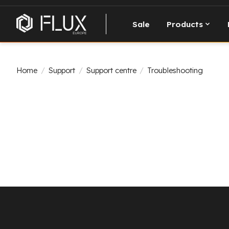
Sale
Products
Home
/
Support
/
Support centre
/
Troubleshooting