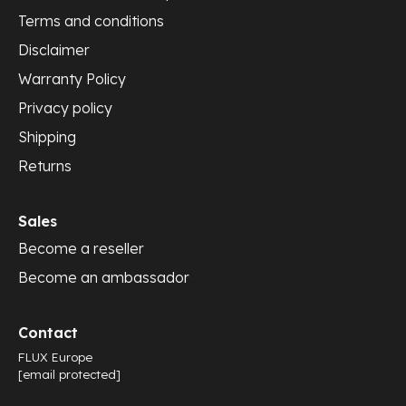
Terms and conditions
Disclaimer
Warranty Policy
Privacy policy
Shipping
Returns
Sales
Become a reseller
Become an ambassador
Contact
FLUX Europe
[email protected]