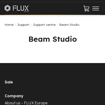
Cart
Home
/
Support
/
Support centre
/
Beam Studio
Beam Studio
Sale
Company
About us - FLUX Europe