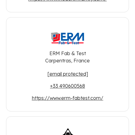
ERM Fab & Test
Carpentras, France
[email protected]
+33 490600568
https://www.erm-fabtest.com/