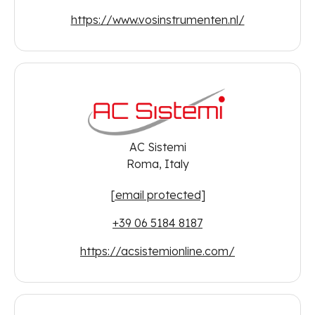
https://www.vosinstrumenten.nl/
AC Sistemi
Roma, Italy
[email protected]
+39 06 5184 8187
https://acsistemionline.com/