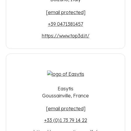
[email protected]
+39 0471381457
https://www.top3d.it/
Easytis
Goussainville, France
[email protected]
+33 (0)1 73 79 14 22