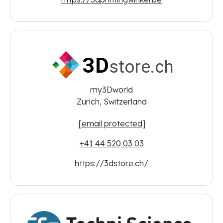
my3Dworld
Zurich, Switzerland
[email protected]
+41 44 520 03 03
https://3dstore.ch/