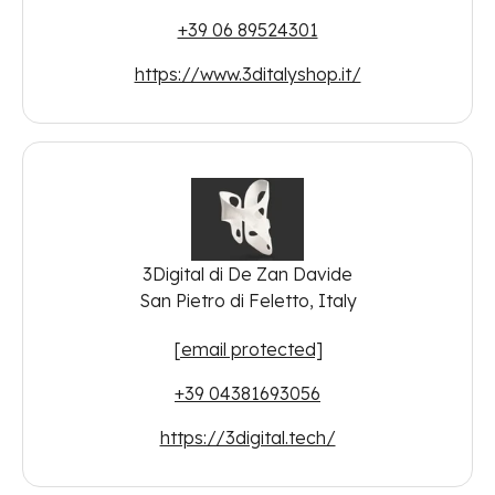
+39 06 89524301
https://www.3ditalyshop.it/
3Digital di De Zan Davide
San Pietro di Feletto, Italy
[email protected]
+39 04381693056
https://3digital.tech/