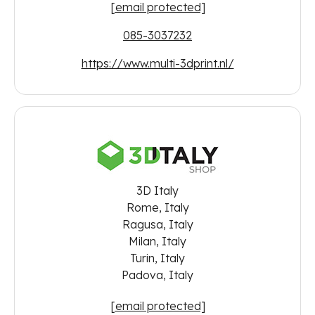
[email protected]
085-3037232
https://www.multi-3dprint.nl/
3D Italy
Rome, Italy
Ragusa, Italy
Milan, Italy
Turin, Italy
Padova, Italy
[email protected]