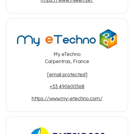
My eTechno
Carpentras, France
[email protected]
+33 490600568
https://www.my-etechno.com/