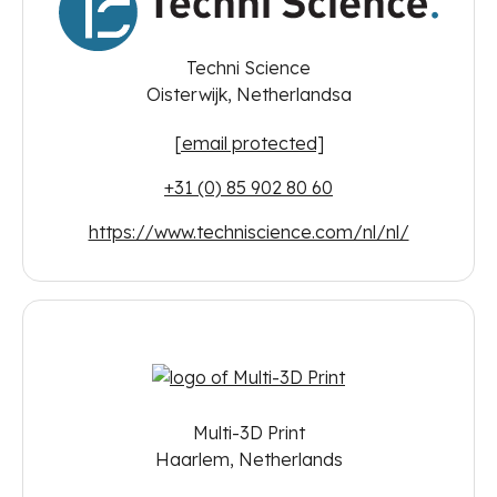
Techni Science
Oisterwijk, Netherlandsa
[email protected]
+31 (0) 85 902 80 60
https://www.techniscience.com/nl/nl/
Multi-3D Print
Haarlem, Netherlands