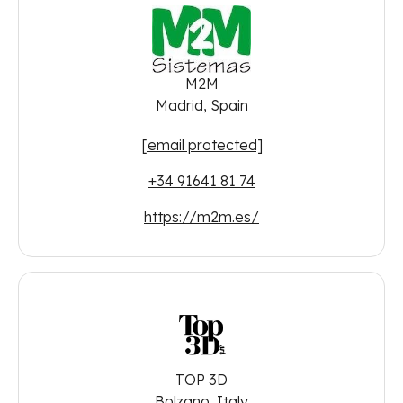
M2M
Madrid, Spain
[email protected]
+34 91641 81 74
https://m2m.es/
TOP 3D
Bolzano, Italy