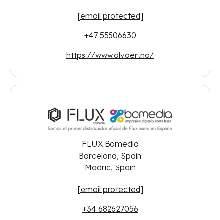
[email protected]
+47 55506630
https://www.alvoen.no/
FLUX Bomedia
Barcelona, Spain
Madrid, Spain
[email protected]
+34 682627056