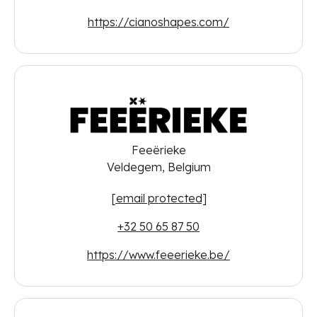
https://cianoshapes.com/
Feeërieke
Veldegem, Belgium
[email protected]
+32 50 65 87 50
https://www.feeerieke.be/