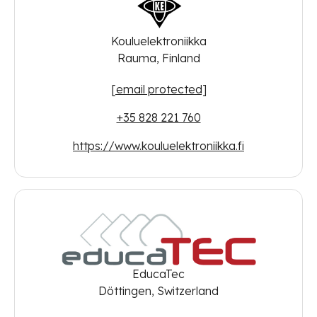
Kouluelektroniikka
Rauma, Finland
[email protected]
+35 828 221 760
https://www.kouluelektroniikka.fi
EducaTec
Döttingen, Switzerland