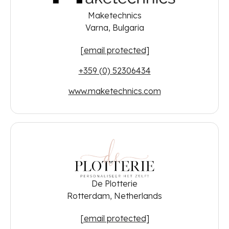
Maketechnics
Varna, Bulgaria
[email protected]
+359 (0) 52306434
www.maketechnics.com
De Plotterie
Rotterdam, Netherlands
[email protected]