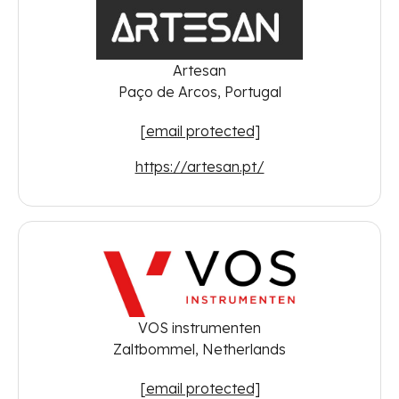
Artesan
Paço de Arcos, Portugal
[email protected]
https://artesan.pt/
VOS instrumenten
Zaltbommel, Netherlands
[email protected]