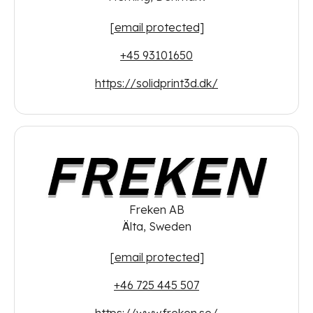
[email protected]
+45 93101650
https://solidprint3d.dk/
Freken AB
Älta, Sweden
[email protected]
+46 725 445 507
https://www.freken.se/