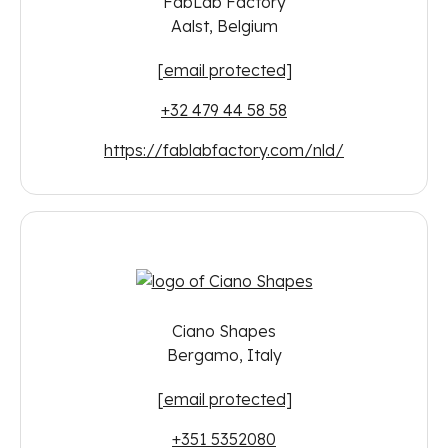
FabLab Factory
Aalst, Belgium
[email protected]
+32 479 44 58 58
https://fablabfactory.com/nld/
Ciano Shapes
Bergamo, Italy
[email protected]
+351 5352080