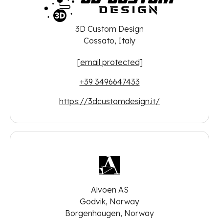
3D Custom Design
Cossato, Italy
[email protected]
+39 3496647433
https://3dcustomdesign.it/
Alvoen AS
Godvik, Norway
Borgenhaugen, Norway