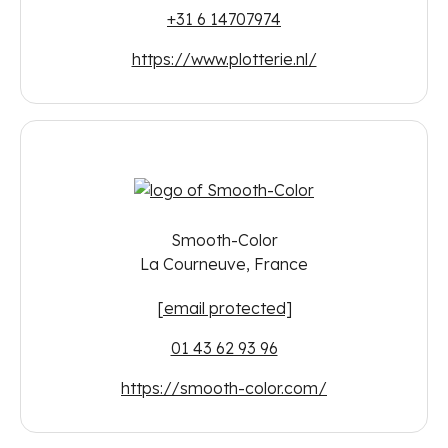
+31 6 14707974
https://www.plotterie.nl/
Smooth-Color
La Courneuve, France
[email protected]
01 43 62 93 96
https://smooth-color.com/