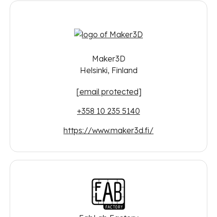
Maker3D
Helsinki, Finland
[email protected]
+358 10 235 5140
https://www.maker3d.fi/