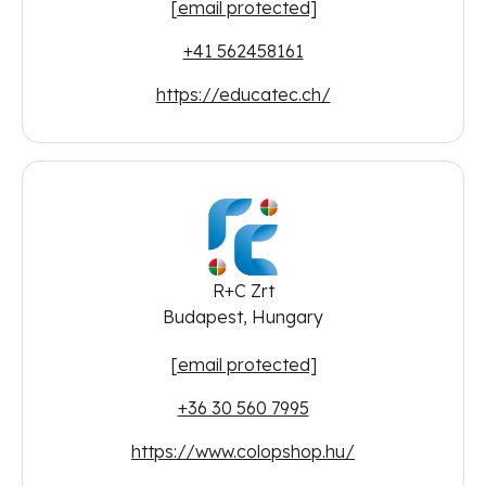
[email protected]
+41 562458161
https://educatec.ch/
R+C Zrt
Budapest, Hungary
[email protected]
+36 30 560 7995
https://www.colopshop.hu/