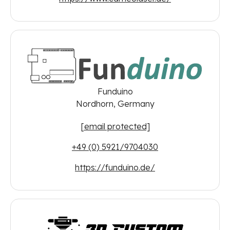
Funduino
Nordhorn, Germany
[email protected]
+49 (0) 5921/9704030
https://funduino.de/