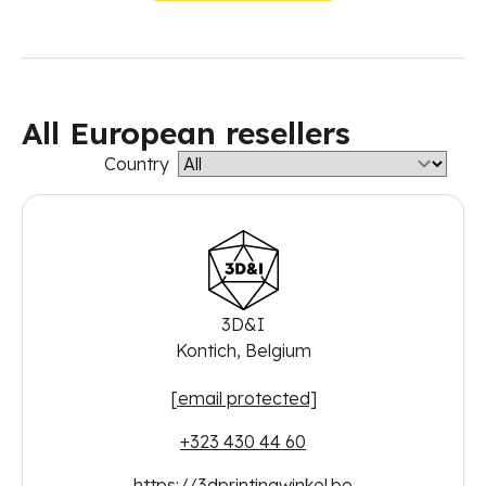
All European resellers
Country
3D&I
Kontich, Belgium
[email protected]
+323 430 44 60
https://3dprintingwinkel.be