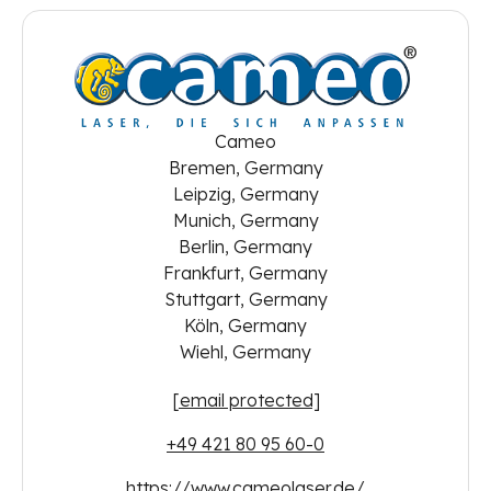
Cameo
Bremen, Germany
Leipzig, Germany
Munich, Germany
Berlin, Germany
Frankfurt, Germany
Stuttgart, Germany
Köln, Germany
Wiehl, Germany
[email protected]
+49 421 80 95 60-0
https://www.cameolaser.de/