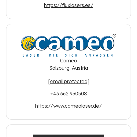
https://fluxlasers.es/
Cameo
Salzburg, Austria
[email protected]
+43 662 930508
https://www.cameolaser.de/