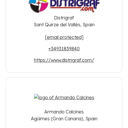
Distrigraf
Sant Quirze del Vallès, Spain
[email protected]
+34931839840
https://www.distrigraf.com/
Armando Calcines
Agüimes (Gran Canaria), Spain