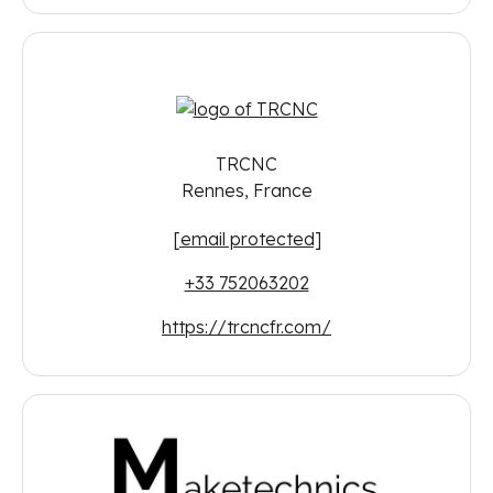
TRCNC
Rennes, France
[email protected]
+33 752063202
https://trcncfr.com/