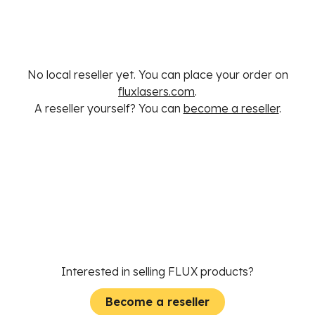
No local reseller yet. You can place your order on
fluxlasers.com
.
A reseller yourself? You can
become a reseller
.
Interested in selling FLUX products?
Become a reseller