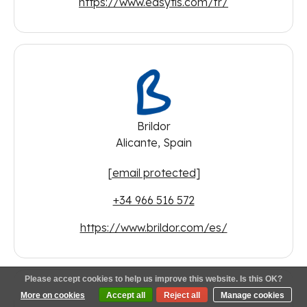
https://www.easytis.com/fr/
Brildor
Alicante, Spain
[email protected]
+34 966 516 572
https://www.brildor.com/es/
Please accept cookies to help us improve this website. Is this OK?
More on cookies
Accept all
Reject all
Manage cookies