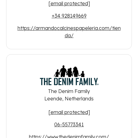
[email protected]
+34 928149669
https://armandocalcinespapeleria.com/tien
da/
The Denim Family
Leende, Netherlands
[email protected]
06-55773341
https://www.thedenimfamily.com/