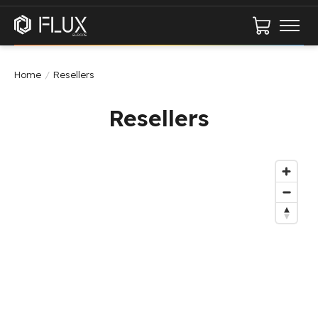
Cart
Home
/
Resellers
Resellers