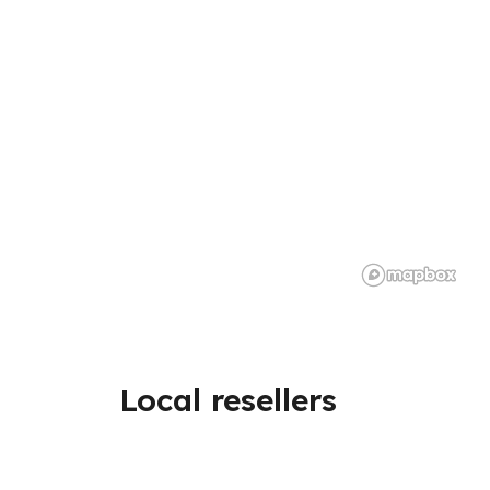
Local resellers