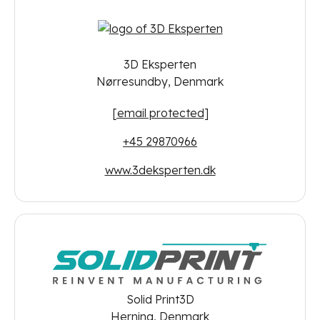
3D Eksperten
Nørresundby, Denmark
[email protected]
+45 29870966
www.3deksperten.dk
Solid Print3D
Herning, Denmark