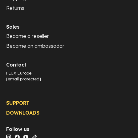
Returns
Sales
Become a reseller
Become an ambassador
Contact
FLUX Europe
[email protected]
SUPPORT
DOWNLOADS
Follow us