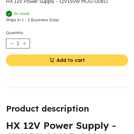
HX 12V Power Supply - 12V150W MOD-00811
In stock
Ships in 1 - 2 Business Days
Quantity:
Add to cart
Product description
HX 12V Power Supply -