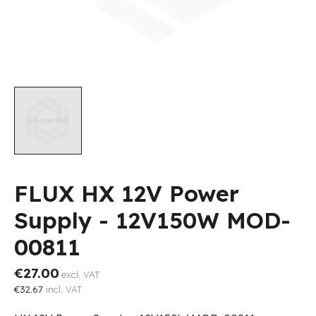
FLUX HX 12V Power
Supply - 12V150W MOD-
00811
€27.00
excl. VAT
€32.67
incl. VAT