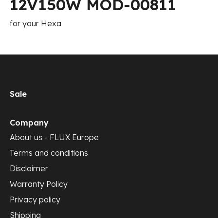
12V150W MOD-00811
for your Hexa
Sale
Company
About us - FLUX Europe
Terms and conditions
Disclaimer
Warranty Policy
Privacy policy
Shipping