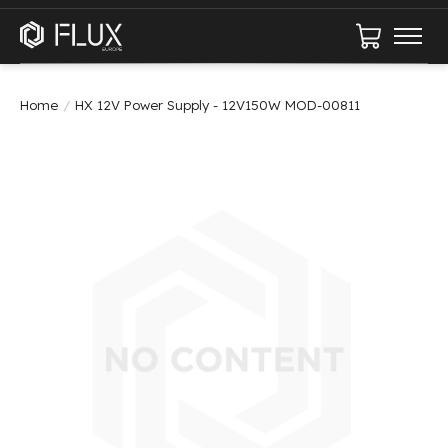
Cart
Home
/
HX 12V Power Supply - 12V150W MOD-00811
Product image slideshow Items