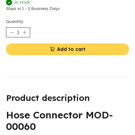
In stock
Ships in 1 - 2 Business Days
Quantity:
Add to cart
Product description
Hose Connector MOD-
00060