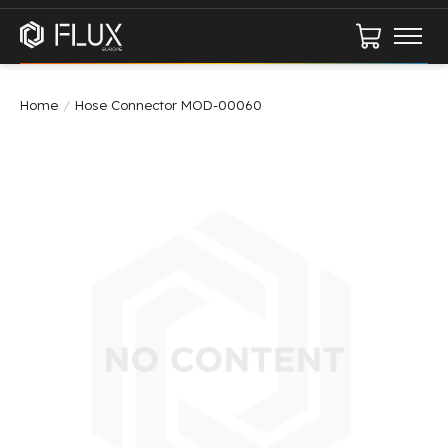
Cart
Home
/
Hose Connector MOD-00060
Product image slideshow Items