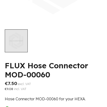
FLUX Hose Connector
MOD-00060
€7.50
excl. VAT
€9.08
incl. VAT
Hose Connector MOD-00060 for your HEXA.