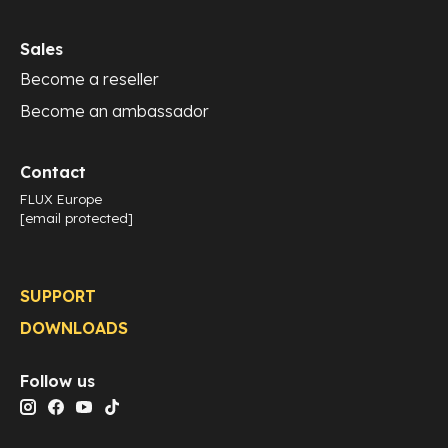
Sales
Become a reseller
Become an ambassador
Contact
FLUX Europe
[email protected]
SUPPORT
DOWNLOADS
Follow us