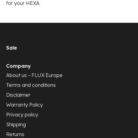
for your HEXA.
Sale
Company
About us - FLUX Europe
Terms and conditions
Disclaimer
Warranty Policy
Privacy policy
Shipping
Returns