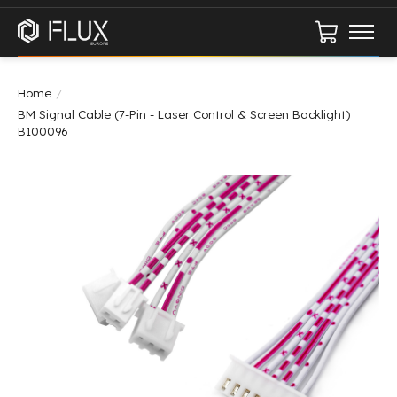
Cart
Home
/
BM Signal Cable (7-Pin - Laser Control & Screen Backlight)
B100096
Product image slideshow Items