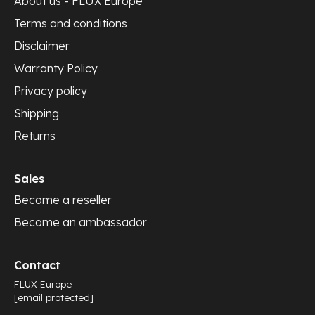
About us - FLUX Europe
Terms and conditions
Disclaimer
Warranty Policy
Privacy policy
Shipping
Returns
Sales
Become a reseller
Become an ambassador
Contact
FLUX Europe
[email protected]