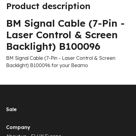
Product description
BM Signal Cable (7-Pin -
Laser Control & Screen
Backlight) B100096
BM Signal Cable (7-Pin - Laser Control & Screen
Backlight) B100096 for your Beamo
Sale
Company