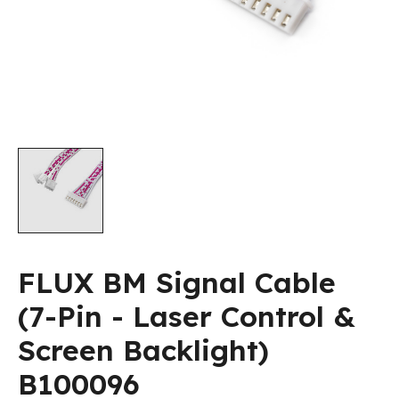
FLUX BM Signal Cable
(7-Pin - Laser Control &
Screen Backlight)
B100096