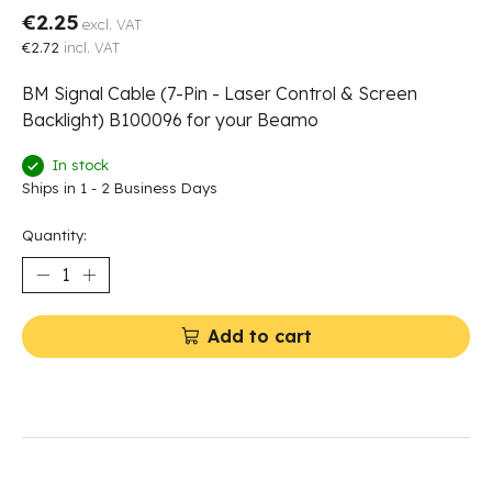
€2.25
excl. VAT
€2.72
incl. VAT
BM Signal Cable (7-Pin - Laser Control & Screen
Backlight) B100096 for your Beamo
In stock
Ships in 1 - 2 Business Days
Quantity:
Add to cart