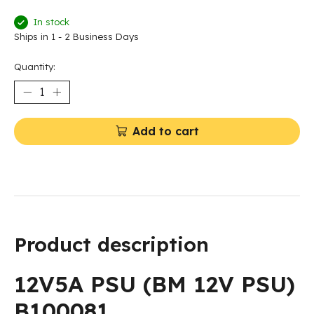
In stock
Ships in 1 - 2 Business Days
Quantity:
Add to cart
Product description
12V5A PSU (BM 12V PSU)
B100081