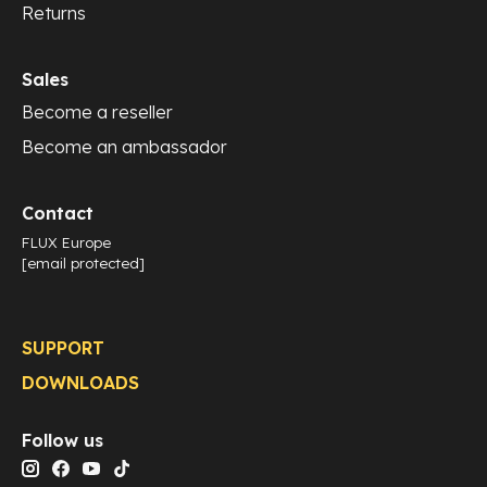
Returns
Sales
Become a reseller
Become an ambassador
Contact
FLUX Europe
[email protected]
SUPPORT
DOWNLOADS
Follow us