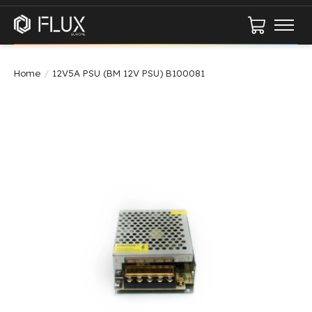
Cart
Home
/
12V5A PSU (BM 12V PSU) B100081
Product image slideshow Items