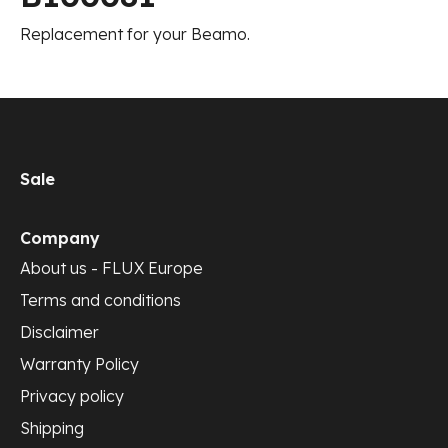
Replacement for your Beamo.
Sale
Company
About us - FLUX Europe
Terms and conditions
Disclaimer
Warranty Policy
Privacy policy
Shipping