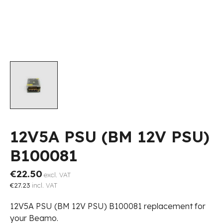
12V5A PSU (BM 12V PSU)
B100081
€22.50
excl. VAT
€27.23
incl. VAT
12V5A PSU (BM 12V PSU) B100081 replacement for
your Beamo.